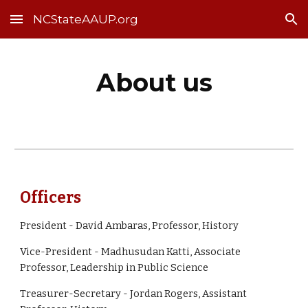
NCStateAAUP.org
Skip to main content
Skip to navigation
About us
Officers
President -
David Ambaras, Professor, History
Vice-President - Madhusudan Katti, Associate
Professor, Leadership in Public Science
Treasurer-Secretary - Jordan Rogers, Assistant