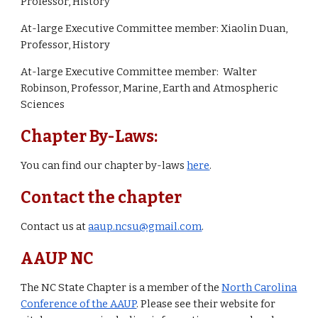
Professor, History
At-large Executive Committee member: Xiaolin Duan,
Professor, History
At-large Executive Committee member: Walter
Robinson, Professor, Marine, Earth and Atmospheric
Sciences
Chapter By-Laws:
You can find our chapter by-laws
here
.
Contact the chapter
Contact us at
aaup.ncsu@gmail.com
.
AAUP NC
The NC State Chapter is a member of the
North Carolina
Conference of the AAUP
. Please see their website for